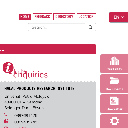
HOME
FEEDBACK
DIRECTORY
LOCATION
GE
Our Entity
HALAL PRODUCTS RESEARCH INSTITUTE
Documents
Universiti Putra Malaysia
43400 UPM Serdang
Selangor Darul Ehsan
Newsletter
0397691426
0389439745