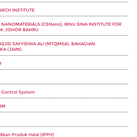
RCH INSTITUTE
E NANOMATERIALS (CSNano), IBNU SINA INSTITUTE FOR
TM, JOHOR BAHRU
SJID SAYYIDINA ALI (MTQMSA), BAHAGIAN
A (JAIM).
7
 Control System
RM
idikan Produk Halal (IPPH)