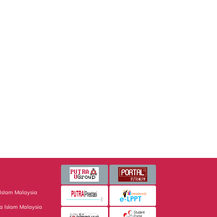
Islam Malaysia
a Islam Malaysia