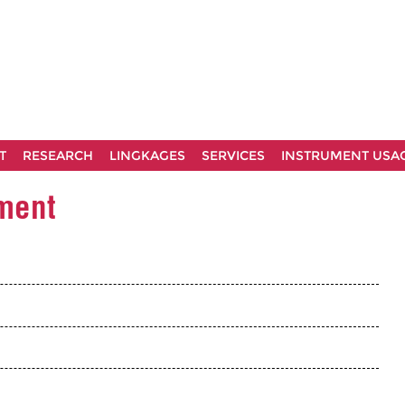
T
RESEARCH
LINGKAGES
SERVICES
INSTRUMENT USA
ement