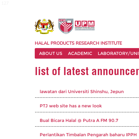
127
HALAL PRODUCTS RESEARCH INSTITUTE
ABOUT US
ACADEMIC
LABORATORY/UNI
list of latest announc
lawatan dari Universiti Shinshu, Jepun
PTJ web site has a new look
Bual Bicara Halal @ Putra A FM 90.7
Perlantikan Timbalan Pengarah baharu IPPH