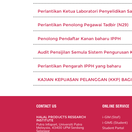
Perlantikan Ketua Laboratori Penyelidikan Sa
Perlantikan Penolong Pegawai Tadbir (N29)
Penolong Pendaftar Kanan baharu IPPH
Audit Pensijilan Semula Sistem Pengurusan K
Perlantikan Pengarah IPPH yang baharu
KAJIAN KEPUASAN PELANGGAN (KKP) BAGI
CONTACT US
ONLINE SERVICE
HALAL PRODUCTS RESEARCH
i-GIM (Staf)
INSTITUTE
i-GIMS (Student)
Putra Infoport, Universiti Putra
Malaysia, 43400 UPM Serdang
Student Portal
Selangor