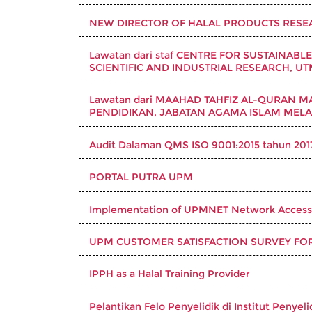
NEW DIRECTOR OF HALAL PRODUCTS RESEA
Lawatan dari staf CENTRE FOR SUSTAINABL
SCIENTIFIC AND INDUSTRIAL RESEARCH, U
Lawatan dari MAAHAD TAHFIZ AL-QURAN MA
PENDIDIKAN, JABATAN AGAMA ISLAM MELAK
Audit Dalaman QMS ISO 9001:2015 tahun 201
PORTAL PUTRA UPM
Implementation of UPMNET Network Access
UPM CUSTOMER SATISFACTION SURVEY FO
IPPH as a Halal Training Provider
Pelantikan Felo Penyelidik di Institut Penyel