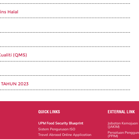
ins Halal
ualiti (QMS)
 TAHUN 2023
QUICK LINKS
EXTERNAL LINK
UPM Food Security Blueprint
Jabatan Kemajuan 
(JAKIM)
Sistem Pengurusan ISO
Persatuan Penggun
Travel Abroad Online Application
(PPIM)