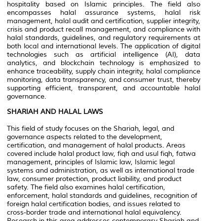
hospitality based on Islamic principles. The field also
encompasses halal assurance systems, halal risk
management, halal audit and certification, supplier integrity,
crisis and product recall management, and compliance with
halal standards, guidelines, and regulatory requirements at
both local and international levels. The application of digital
technologies such as artificial intelligence (AI), data
analytics, and blockchain technology is emphasized to
enhance traceability, supply chain integrity, halal compliance
monitoring, data transparency, and consumer trust, thereby
supporting efficient, transparent, and accountable halal
governance.
SHARIAH AND HALAL LAWS
This field of study focuses on the Shariah, legal, and
governance aspects related to the development,
certification, and management of halal products. Areas
covered include halal product law, fiqh and usul fiqh, fatwa
management, principles of Islamic law, Islamic legal
systems and administration, as well as international trade
law, consumer protection, product liability, and product
safety. The field also examines halal certification,
enforcement, halal standards and guidelines, recognition of
foreign halal certification bodies, and issues related to
cross-border trade and international halal equivalency.
Research in this area addresses contemporary Shariah and