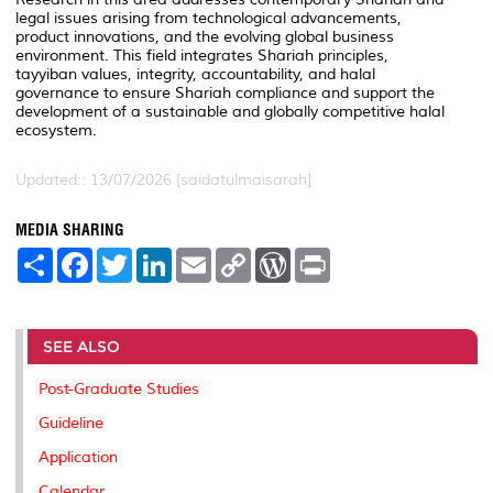
legal issues arising from technological advancements,
product innovations, and the evolving global business
environment. This field integrates Shariah principles,
tayyiban values, integrity, accountability, and halal
governance to ensure Shariah compliance and support the
development of a sustainable and globally competitive halal
ecosystem.
Updated:: 13/07/2026 [saidatulmaisarah]
MEDIA SHARING
S
F
T
L
E
C
W
P
h
a
w
i
m
o
o
r
a
c
i
n
a
p
r
i
r
e
t
k
i
y
d
n
e
b
t
e
l
L
P
t
o
e
d
i
r
SEE ALSO
o
r
I
n
e
k
n
k
s
Post-Graduate Studies
s
Guideline
Application
Calendar