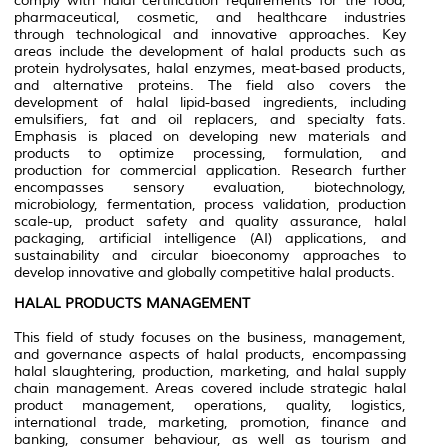
comply with halal certification requirements for the food,
pharmaceutical, cosmetic, and healthcare industries
through technological and innovative approaches. Key
areas include the development of halal products such as
protein hydrolysates, halal enzymes, meat-based products,
and alternative proteins. The field also covers the
development of halal lipid-based ingredients, including
emulsifiers, fat and oil replacers, and specialty fats.
Emphasis is placed on developing new materials and
products to optimize processing, formulation, and
production for commercial application. Research further
encompasses sensory evaluation, biotechnology,
microbiology, fermentation, process validation, production
scale-up, product safety and quality assurance, halal
packaging, artificial intelligence (AI) applications, and
sustainability and circular bioeconomy approaches to
develop innovative and globally competitive halal products.
HALAL PRODUCTS MANAGEMENT
This field of study focuses on the business, management,
and governance aspects of halal products, encompassing
halal slaughtering, production, marketing, and halal supply
chain management. Areas covered include strategic halal
product management, operations, quality, logistics,
international trade, marketing, promotion, finance and
banking, consumer behaviour, as well as tourism and