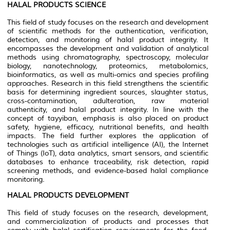
HALAL PRODUCTS SCIENCE
This field of study focuses on the research and development
of scientific methods for the authentication, verification,
detection, and monitoring of halal product integrity. It
encompasses the development and validation of analytical
methods using chromatography, spectroscopy, molecular
biology, nanotechnology, proteomics, metabolomics,
bioinformatics, as well as multi-omics and species profiling
approaches. Research in this field strengthens the scientific
basis for determining ingredient sources, slaughter status,
cross-contamination, adulteration, raw material
authenticity, and halal product integrity. In line with the
concept of tayyiban, emphasis is also placed on product
safety, hygiene, efficacy, nutritional benefits, and health
impacts. The field further explores the application of
technologies such as artificial intelligence (AI), the Internet
of Things (IoT), data analytics, smart sensors, and scientific
databases to enhance traceability, risk detection, rapid
screening methods, and evidence-based halal compliance
monitoring.
HALAL PRODUCTS DEVELOPMENT
This field of study focuses on the research, development,
and commercialization of products and processes that