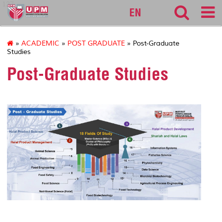
127
EN
»
ACADEMIC
»
POST GRADUATE
» Post-Graduate
Studies
Post-Graduate Studies