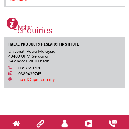
HALAL PRODUCTS RESEARCH INSTITUTE
Universiti Putra Malaysia
43400 UPM Serdang
Selangor Darul Ehsan
0397691426
0389439745
halal@upm.edu.my