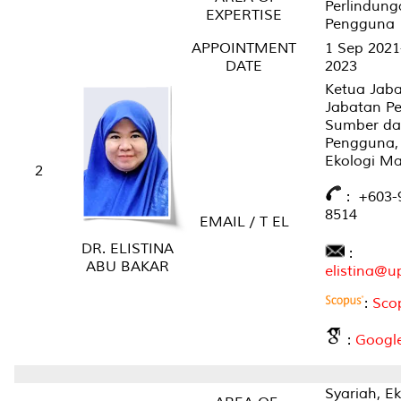
Perlindung
EXPERTISE
Pengguna
APPOINTMENT
1 Sep 2021
DATE
2023
Ketua Jaba
Jabatan P
Sumber da
Pengguna, 
Ekologi M
2
: +6
03-
8514
EMAIL / T EL
DR. ELISTINA
:
ABU BAKAR
elistina@
:
Sco
:
Google
Syariah, E