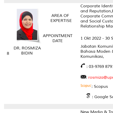
Corporate Identi
and Reputation,
AREA OF
Corporate Comm
EXPERTISE
and Social Cust
Relationship M
APPOINTMENT
1 Okt 2022 - 30 
DATE
Jabatan Komunik
DR. ROSMIZA
Bahasa Moden 
BIDIN
8
Komunikasi,
: 03-9769 879
:
rosmiza@up
: Scopus
: Google S
New Media & Tra