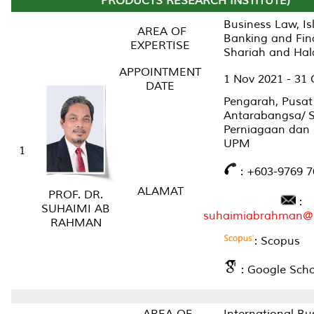
PRODUCTS RESEARCH INSTITUTE)
Business Law, Is
AREA OF
Banking and Fin
EXPERTISE
Shariah and Hal
APPOINTMENT
1 Nov 2021 - 31 
DATE
Pengarah, Pusat
Antarabangsa/ 
Perniagaan dan
UPM
1
: +603-9769 7
ALAMAT
PROF. DR.
:
SUHAIMI AB
suhaimiabrahman@
RAHMAN
: Scopus
: Google Scho
AREA OF
International Bu