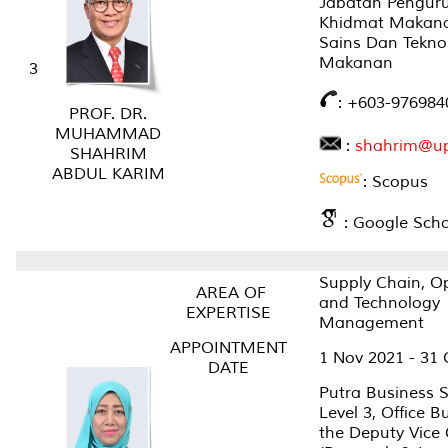
Jabatan Pengur
Khidmat Makana
Sains Dan Tekno
Makanan
3
: +603-976984
PROF. DR.
MUHAMMAD
:
shahrim@u
SHAHRIM
ABDUL KARIM
: Scopus
: Google Scho
Supply Chain, O
AREA OF
and Technology
EXPERTISE
Management
APPOINTMENT
1 Nov 2021 - 31 
DATE
Putra Business S
Level 3, Office B
the Deputy Vice 