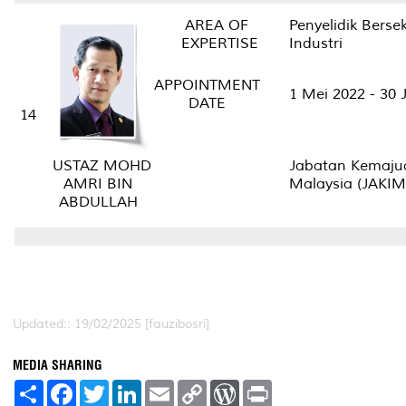
AREA OF
Penyelidik Berse
EXPERTISE
Industri
APPOINTMENT
1 Mei 2022 - 30
DATE
14
Jabatan Kemaju
USTAZ MOHD
Malaysia (JAKI
AMRI BIN
ABDULLAH
Updated:: 19/02/2025 [fauzibosri]
MEDIA SHARING
S
F
T
L
E
C
W
P
h
a
w
i
m
o
o
r