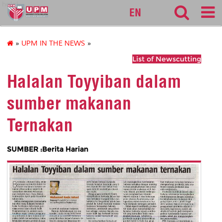
halal
EN
»
UPM IN THE NEWS
»
List of Newscutting
Halalan Toyyiban dalam
sumber makanan
Ternakan
SUMBER :Berita Harian